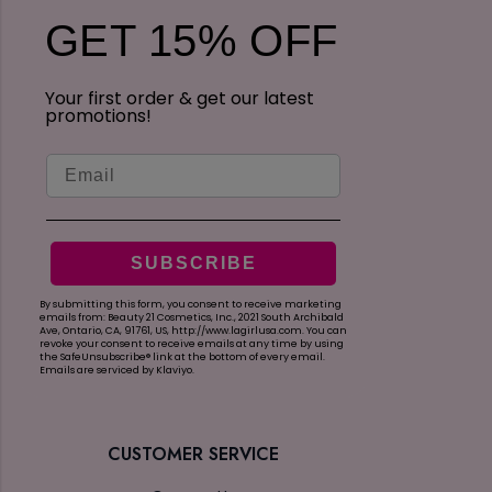
s
i
GET 15% OFF
R
e
e
w
v
s
Your first order & get our latest
i
promotions!
e
w
Email
s
SUBSCRIBE
By submitting this form, you consent to receive marketing
emails from: Beauty 21 Cosmetics, Inc., 2021 South Archibald
Ave, Ontario, CA, 91761, US, http://www.lagirlusa.com.
You can
revoke your consent to receive emails at any time by using
the SafeUnsubscribe® link at the bottom of every email.
Emails are serviced by Klaviyo.
CUSTOMER SERVICE