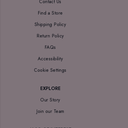
Contact Us
Find a Store
Shipping Policy
Return Policy
FAQs
Accessibility
Cookie Settings
EXPLORE
Our Story
Join our Team