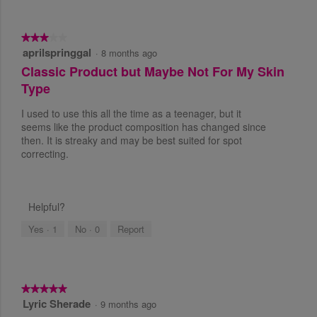
w
s
.
★★★★★
★★★★★
aprilspringgal
3
·
8 months ago
o
Classic Product but Maybe Not For My Skin
u
Type
t
o
I used to use this all the time as a teenager, but it
f
seems like the product composition has changed since
5
then. It is streaky and may be best suited for spot
s
correcting.
t
a
r
s
Helpful?
.
Yes ·
1
No ·
0
Report
★★★★★
★★★★★
Lyric Sherade
5
·
9 months ago
o