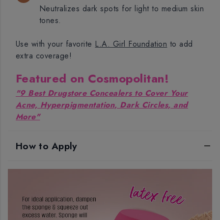
Neutralizes dark spots for light to medium skin
tones.
Use with your favorite
L.A. Girl Foundation
to add
extra coverage!
Featured on Cosmopolitan!
"9 Best Drugstore Concealers to Cover Your
Acne, Hyperpigmentation, Dark Circles, and
More"
How to Apply