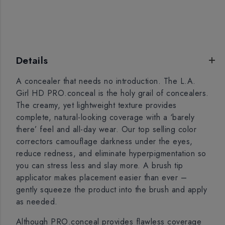
Details
A concealer that needs no introduction. The L.A.
Girl HD PRO.conceal is the holy grail of concealers.
The creamy, yet lightweight texture provides
complete, natural-looking coverage with a ‘barely
there’ feel and all-day wear. Our top selling color
correctors camouflage darkness under the eyes,
reduce redness, and eliminate hyperpigmentation so
you can stress less and slay more. A brush tip
applicator makes placement easier than ever –
gently squeeze the product into the brush and apply
as needed.
Although PRO.conceal provides flawless coverage