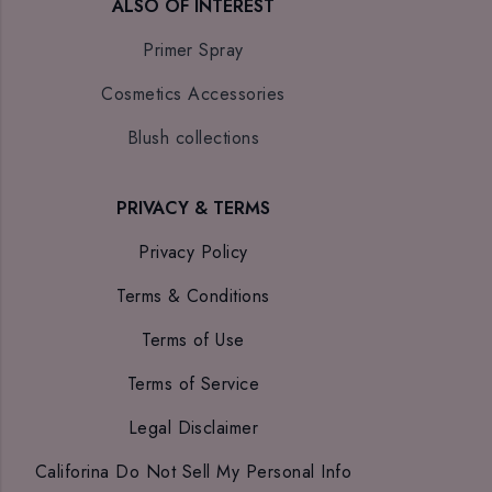
ALSO OF INTEREST
Primer Spray
Cosmetics Accessories
Blush collections
PRIVACY & TERMS
Privacy Policy
Terms & Conditions
Terms of Use
Terms of Service
Legal Disclaimer
Califorina Do Not Sell My Personal Info