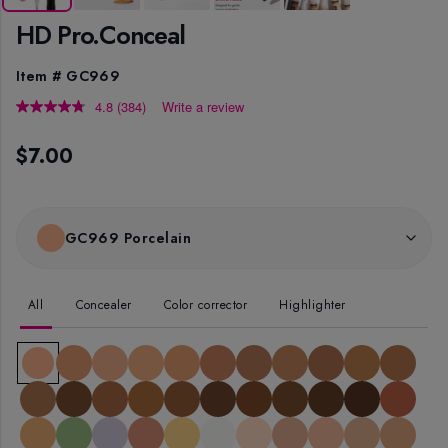
HD Pro.Conceal
Item #
GC969
4.8
(384)
Write a review
Read
384
Reviews.
$7.00
Same
page
link.
GC969 Porcelain
All
Concealer
Color corrector
Highlighter