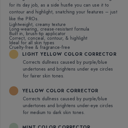
for its day job, as a side hustle you can use it to
contour and highlight, snatching your features – just
like the PROs.
Lightweight, creamy texture
Long-wearing, crease-resistant formula
Built in, brush-tip applicator
Correct, conceal, contour, & highlight
Ideal for all skin types
Cruelty-free & fragrance-free
LIGHT YELLOW COLOR CORRECTOR
Corrects dullness caused by purple/blue
undertones and brightens under eye circles
for fairer skin tones.
YELLOW COLOR CORRECTOR
Corrects dullness caused by purple/blue
undertones and brightens under-eye circles
for medium to dark skin tones.
MINT COLOR CORRECTOR