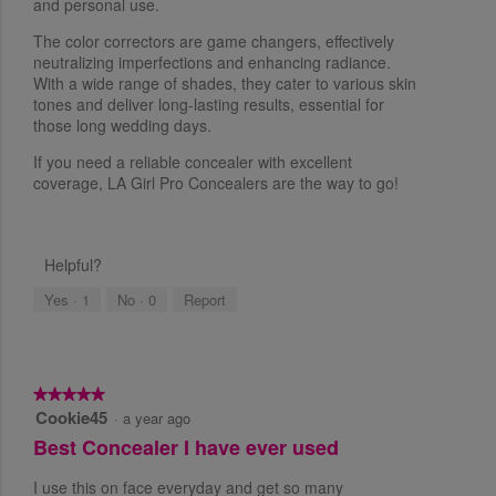
and personal use.
t
The color correctors are game changers, effectively
a
neutralizing imperfections and enhancing radiance.
r
With a wide range of shades, they cater to various skin
s
tones and deliver long-lasting results, essential for
.
those long wedding days.
If you need a reliable concealer with excellent
coverage, LA Girl Pro Concealers are the way to go!
Helpful?
Yes ·
1
No ·
0
Report
★★★★★
★★★★★
Cookie45
5
·
a year ago
o
Best Concealer I have ever used
u
t
I use this on face everyday and get so many