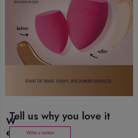
Tell us why you love it
W
e
Write a review
.