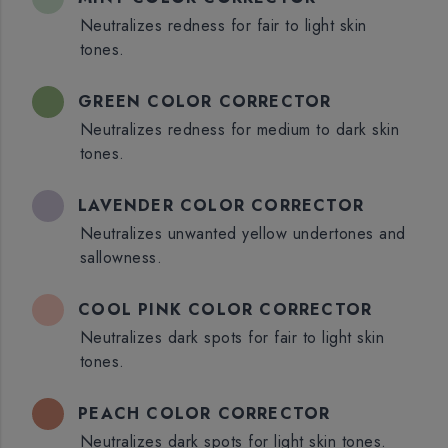
Neutralizes redness for fair to light skin
tones.
GREEN COLOR CORRECTOR
Neutralizes redness for medium to dark skin
tones.
LAVENDER COLOR CORRECTOR
Neutralizes unwanted yellow undertones and
sallowness.
COOL PINK COLOR CORRECTOR
Neutralizes dark spots for fair to light skin
tones.
PEACH COLOR CORRECTOR
Neutralizes dark spots for light skin tones.