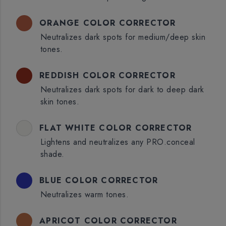
ORANGE COLOR CORRECTOR
Neutralizes dark spots for medium/deep skin
tones.
REDDISH COLOR CORRECTOR
Neutralizes dark spots for dark to deep dark
skin tones.
FLAT WHITE COLOR CORRECTOR
Lightens and neutralizes any PRO.conceal
shade.
BLUE COLOR CORRECTOR
Neutralizes warm tones.
APRICOT COLOR CORRECTOR