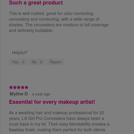
Such a great product
u
t
This is well crafted, great for color correcting,
o
concealing and contouring, with a wide range of
f
shades. The concealers are medium to full coverage
5
and definitely buildable.
s
t
a
r
Helpful?
s
Yes ·
0
No ·
0
Report
.
★★★★★
★★★★★
Myline D
5
·
a year ago
o
Essential for every makeup artist!
u
t
As a wedding hair and makeup professional for 20
o
years, LA Girl Pro Concealers have always been a
f
must-have in my kit. Their easy blendability creates a
5
flawless finish, making them perfect for both clients
s