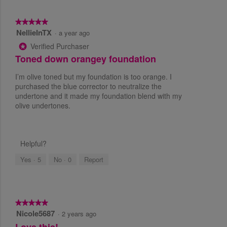
a
i
s
s
★★★★★
★★★★★
s
a
NellieInTX
5
·
a year ago
e
c
o
s
t
Verified Purchaser
*
u
i
Toned down orangey foundation
t
o
o
n
I’m olive toned but my foundation is too orange. I
f
w
purchased the blue corrector to neutralize the
5
i
undertone and it made my foundation blend with my
s
l
olive undertones.
t
l
a
o
r
p
s
e
Helpful?
.
n
a
Yes ·
5
No ·
0
Report
m
o
d
a
★★★★★
★★★★★
l
Nicole5687
5
·
2 years ago
d
o
Love this!
i