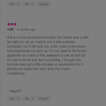
.
n
s
e
i
Yes ·
1
No ·
0
Report
g
5
.
a
b
a
u
l
o
r
t
o
t
u
s
g
o
t
n
★★★★★
★★★★★
.
a
w
mM
3
·
8 months ago
o
i
g
o
l
f
o
this is a nice concealer/corrector. the shade was a little
l
u
5
u
too light for me so i had to mix it with a darker
.
t
p
concealer, but it did give my under eyes a nice boost
s
o
d
3
and brightened my face up. i'm not used to the brush
a
f
t
o
t
applicator so it was a little awkward to use at first but
5
e
a
it's nice if you're just spot correcting. i thought the
u
s
t
r
formula was just a little streaky on application but it
h
t
t
e
blends out really nice and i love the cream
s
a
c
o
consistency.
r
o
.
f
n
s
t
5
.
e
n
s
Helpful?
t
t
b
e
Yes ·
1
No ·
0
Report
a
l
o
r