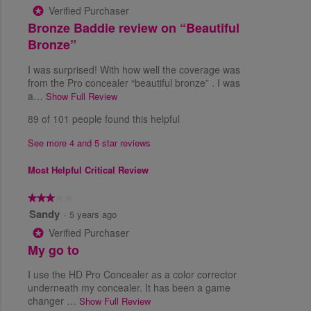
o
Verified Purchaser
*
d
a
u
R
Bronze Baddie review on “Beautiful
i
v
t
a
e
e
Bronze”
o
l
r
f
v
o
a
I was surprised! With how well the coverage was
5
i
g
g
from the Pro concealer “beautiful bronze” . I was
s
e
.
e
a…
Show Full Review
T
t
r
w
h
a
89 of 101 people found this helpful
a
i
r
b
t
s
s
y
See more 4 and 5 star reviews
i
a
.
D
n
c
Most Helpful Critical Review
g
t
e
v
i
e
a
★★★★★
★★★★★
o
T
l
3
Sandy
·
5 years ago
n
u
h
o
w
Verified Purchaser
*
e
u
i
e
R
My go to
i
t
l
T
e
s
o
l
I use the HD Pro Concealer as a color corrector
r
4
f
v
o
underneath my concealer. It has been a game
.
5
u
p
i
changer …
Show Full Review
T
8
s
e