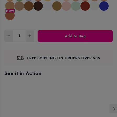
new
Add to Bag
FREE SHIPPING ON ORDERS OVER $35
See it in Action