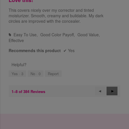
u
a
t
This covers nicely over my corrector and tinted
l
o
moisturizer. Smooth, creamy and buildable. My dark
o
f
circles are improved with the concealer.
g
5
.
s
Easy To Use,
Good Color Payoff,
Good Value,
t
#
Effective
a
r
Recommends this product
✔
Yes
s
.
Helpful?
Yes ·
3
No ·
0
Report
1–8 of 384 Reviews
P
◄
N
►
r
e
e
x
v
t
i
R
o
e
u
v