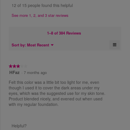
t
e
h
o
t
n
12 of 15 people found this helpful
h
i
f
w
a
a
s
.
5
r
m
b
See more 1, 2, and 3 star reviews
a
.
s
W
o
y
c
.
d
r
t
S
a
1–8 of 384 Reviews
i
i
a
l
o
t
d
n
≡
M
Sort by:
Most Recent
n
▼
t
i
e
d
C
w
a
l
e
n
i
y
i
l
u
n
l
c
.
o
k
★★★★★
★★★★★
l
5
g
i
W
HFaz
3
·
7 months ago
o
n
.
y
r
o
p
g
Felt this color was a little bit too light for me, even
e
o
u
e
i
n
though I used it to cover the dark areas under my
t
a
n
t
t
eyes, which was the suggested use for my skin tone.
o
a
h
r
Product blended nicely, and evened out when used
t
e
f
m
f
s
with my regular foundation.
5
e
o
o
a
s
l
d
n
l
t
a
g
o
5
a
l
w
o
Helpful?
y
r
i
d