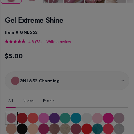
Gel Extreme Shine
Item #
GNL652
4.8
(73)
Write a review
Read
73
Reviews.
$5.00
Same
page
link.
GNL652 Charming
All
Nudes
Pastels