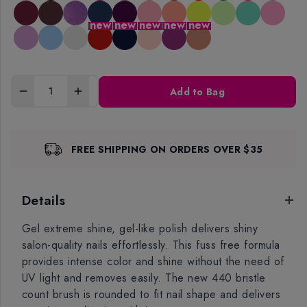
new
new
new
new
new
Add to Bag
FREE SHIPPING ON ORDERS OVER $35
Details
Gel extreme shine, gel-like polish delivers shiny
salon-quality nails effortlessly. This fuss free formula
provides intense color and shine without the need of
UV light and removes easily. The new 440 bristle
count brush is rounded to fit nail shape and delivers